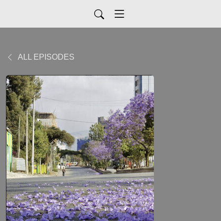
ALL EPISODES