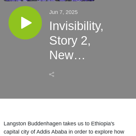
Jun 7, 2025
Invisibility,
Story 2,
New
Flowers
Langston Buddenhagen takes us to Ethiopia's
capital city of Addis Ababa in order to explore how