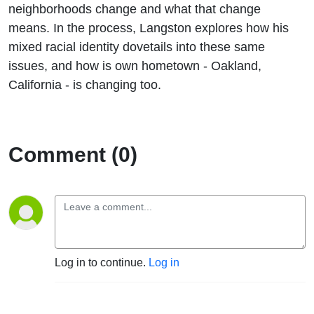
neighborhoods change and what that change
means. In the process, Langston explores how his
mixed racial identity dovetails into these same
issues, and how is own hometown - Oakland,
California - is changing too.
Comment (0)
Log in to continue.
Log in