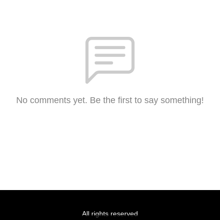
No comments yet. Be the first to say something!
All rights reserved